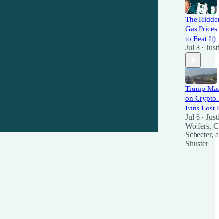
The Hidden
Gas Price
to Beat It)
Jul 8
Just
•
Trump Mad
on Crypto
Fans Lost 
Jul 6
Just
•
Wolfers
,
Cl
Schecter
, 
Shuster