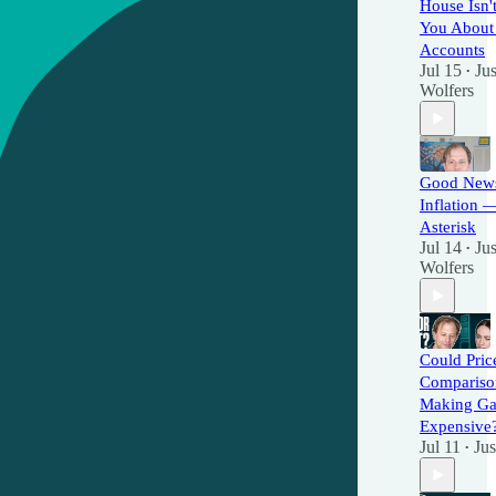
House Isn't
You About
Accounts
Jul 15
Jus
•
Wolfers
Good New
Inflation 
Asterisk
Jul 14
Jus
•
Wolfers
Could Pric
Compariso
Making G
Expensive
Jul 11
Jus
•