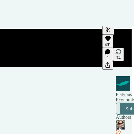
Generate tra
491
A transcript 
editing.
1
74
Platypus
Economi
Sub
Authors