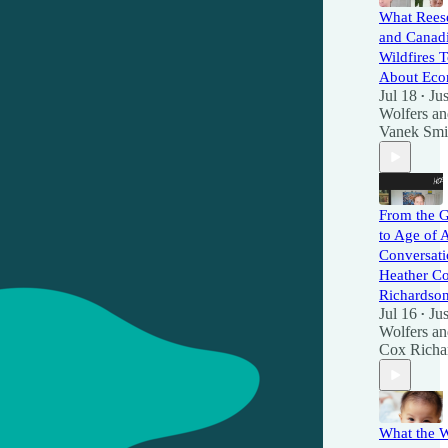
What Rees
and Canad
Wildfires 
About Eco
Jul 18
Jus
•
Wolfers
a
Vanek Smi
From the G
to Age of 
Conversati
Heather C
Richardso
Jul 16
Jus
•
Wolfers
a
Cox Richa
What the 