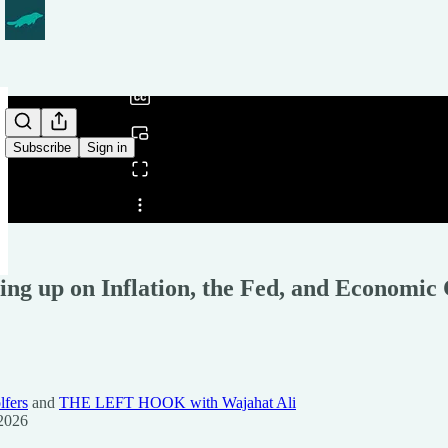
0:00
/
Subscribe
Sign in
Share from 0:00
ing up on Inflation, the Fed, and Economi
lfers
and
THE LEFT HOOK with Wajahat Ali
2026