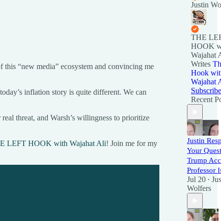
Justin Wo
THE LE
HOOK w
Wajahat A
Writes
Th
 of this “new media” ecosystem and convincing me
Hook wit
Wajahat A
Subscrib
today’s inflation story is quite different. We can
Recent Po
al threat, and Warsh’s willingness to prioritize
Justin Res
E LEFT HOOK with Wajahat Ali
! Join me for my
Your Quest
Trump Acco
Professor I
Jul 20
Jus
•
Wolfers