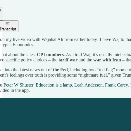
Transcript
on my live video with Wajahat Ali from earlier today! I have Waj to t
Platypus Economics.
chat about the latest
CPI numbers
. As I told Waj, it’s usually intellec
two specific policy choices – the
tariff war
and the
war with Iran
– tha
et into the latest news out of
the Fed
, including two “red flag” moment
ent’s feelings over truth is providing some “nightmare fuel,” given Trump’
ou
Peter W Shuster
,
Education is a lamp
,
Leah Anderson
,
Frank Carey
,
video in the app.