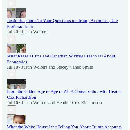
Justin Responds To Your Questions on Trump Accounts | The
Professor Is In
Jul 20
Justin Wolfers
•
What Reese's Cups and Canadian Wildfires Teach Us About
Economics
Jul 18
Justin Wolfers
and
Stacey Vanek Smith
•
From the Gilded Age to Age of AI: A Conversation with Heather
Cox Richardson
Jul 16
Justin Wolfers
and
Heather Cox Richardson
•
What the White House Isn't Telling You About Trump Accounts