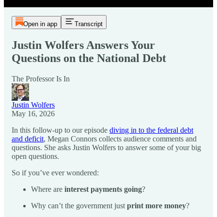
Open in app
Transcript
Justin Wolfers Answers Your
Questions on the National Debt
The Professor Is In
Justin Wolfers
May 16, 2026
In this follow-up to our episode
diving in to the federal debt
and deficit
, Megan Connors collects audience comments and
questions. She asks Justin Wolfers to answer some of your big
open questions.
So if you’ve ever wondered:
Where are
interest payments going
?
Why can’t the government just
print more money
?