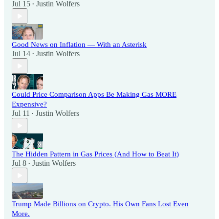
Jul 15
Justin Wolfers
•
Good News on Inflation — With an Asterisk
Jul 14
Justin Wolfers
•
Could Price Comparison Apps Be Making Gas MORE
Expensive?
Jul 11
Justin Wolfers
•
The Hidden Pattern in Gas Prices (And How to Beat It)
Jul 8
Justin Wolfers
•
Trump Made Billions on Crypto. His Own Fans Lost Even
More.