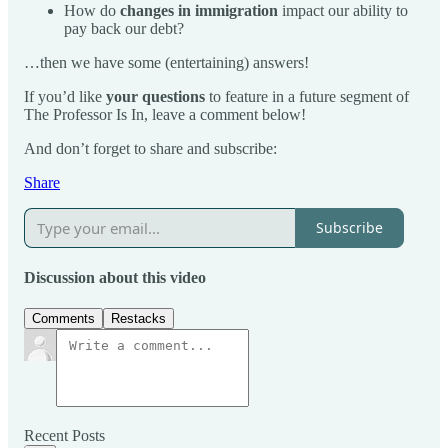
How do
changes in immigration
impact our ability to
pay back our debt?
…then we have some (entertaining) answers!
If you’d like
your questions
to feature in a future segment of
The Professor Is In, leave a comment below!
And don’t forget to share and subscribe:
Share
Subscribe
Discussion about this video
Comments
Restacks
Recent Posts