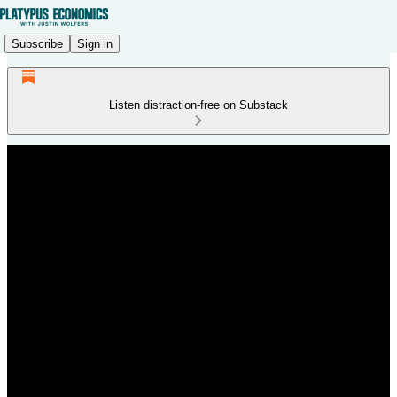
Subscribe
Sign in
Listen distraction-free on Substack