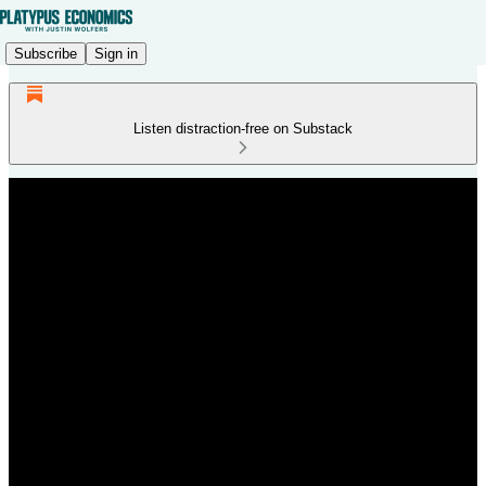
Subscribe
Sign in
Listen distraction-free on Substack