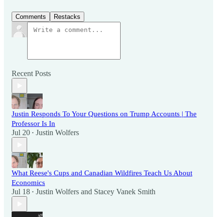
Comments
Restacks
Recent Posts
Justin Responds To Your Questions on Trump Accounts | The
Professor Is In
Jul 20
Justin Wolfers
•
What Reese's Cups and Canadian Wildfires Teach Us About
Economics
Jul 18
Justin Wolfers
and
Stacey Vanek Smith
•