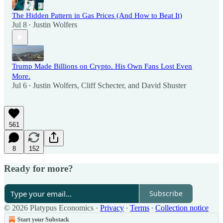
The Hidden Pattern in Gas Prices (And How to Beat It)
Jul 8
Justin Wolfers
•
Trump Made Billions on Crypto. His Own Fans Lost Even
More.
Jul 6
Justin Wolfers
,
Cliff Schecter
, and
David Shuster
•
561
8
152
Ready for more?
Subscribe
© 2026 Platypus Economics
·
Privacy
∙
Terms
∙
Collection notice
Start your Substack