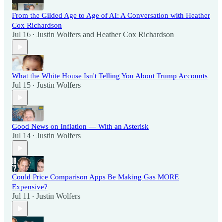
From the Gilded Age to Age of AI: A Conversation with Heather
Cox Richardson
Jul 16
Justin Wolfers
and
Heather Cox Richardson
•
What the White House Isn't Telling You About Trump Accounts
Jul 15
Justin Wolfers
•
Good News on Inflation — With an Asterisk
Jul 14
Justin Wolfers
•
Could Price Comparison Apps Be Making Gas MORE
Expensive?
Jul 11
Justin Wolfers
•