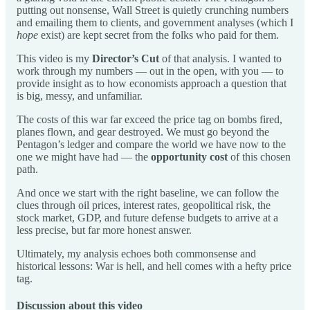
putting out nonsense, Wall Street is quietly crunching numbers
and emailing them to clients, and government analyses (which I
hope
exist) are kept secret from the folks who paid for them.
This video is my
Director’s Cut
of that analysis. I wanted to
work through my numbers — out in the open, with you — to
provide insight as to how economists approach a question that
is big, messy, and unfamiliar.
The costs of this war far exceed the price tag on bombs fired,
planes flown, and gear destroyed. We must go beyond the
Pentagon’s ledger and compare the world we have now to the
one we might have had — the
opportunity cost
of this chosen
path.
And once we start with the right baseline, we can follow the
clues through oil prices, interest rates, geopolitical risk, the
stock market, GDP, and future defense budgets to arrive at a
less precise, but far more honest answer.
Ultimately, my analysis echoes both commonsense and
historical lessons: War is hell, and hell comes with a hefty price
tag.
Discussion about this video