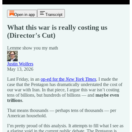
Open in app
Transcript
What this war is really costing us
(Director's Cut)
Lemme show you my math
Justin Wolfers
May 13, 2026
Last Friday, in an
op-ed for the
New York Times
, I made the
case that the Pentagon has dramatically understated the cost of
our war with Iran. In that piece, I argue this war isn’t costing
tens of billions, but hundreds of billions — and
maybe even
trillions
.
That means thousands — perhaps tens of thousands — per
American household.
I’m pretty proud of this analysis. It attempts to fill what I see as
a glaring void in the current public debate. The Pentagon is