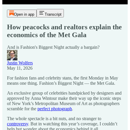
Open in app
Transcript
How peacocks and realtors explain the
economics of the Met Gala
And is Fashion's Biggest Night actually a bargain?
Justin Wolfers
May 11, 2026
For fashion fans and celebrity stans, the first Monday in May
means one thing. Fashion’s Biggest Night — the Met Gala.
An exclusive group of celebrities handpicked by designers and
approved by Anna Wintour make their way up the iconic steps
of New York’s Metropolitan Museum of Art as photographers
scramble for the
perfect photograph
.
The whole spectacle is a bit nuts, and no stranger to
controversy
. But in watching this year’s coverage, I couldn’t
help but wonder about the economics behind it all.