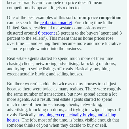
because brands can’t compete on price doesn’t mean
competition disappears. It gets redirected.
One of the best examples of this sort of
non-price competition
can be seen in the
real-estate market
. For a long time in the
United States, residential real-estate commissions were
clustered around
6 percent
(3 percent to the buyers’ agent and 3
percent to the sellers’). This meant that as home prices rose
over time — and selling them became more and more lucrative
— more people wanted into the business.
Real estate agents started to spend much more of their time
chasing clients, networking, advertising, knocking on doors,
and trying to swipe listings off rivals. Basically, anything
except actually buying and selling houses.
But there weren’t suddenly twice as many houses to sell just
because there were twice as many realtors. There were roughly
the same number of transactions, but now spread across a lot
more agents. As a result, real estate agents started to spend
much more of their time chasing clients, networking,
advertising, knocking on doors, and trying to swipe listings off
rivals. Basically,
anything except actually buying and selling
houses
. The job, most of the time, is being visible enough that
someone thinks of you when they decide to buy or sell.