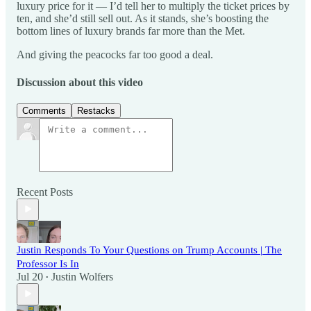
luxury price for it — I’d tell her to multiply the ticket prices by
ten, and she’d still sell out. As it stands, she’s boosting the
bottom lines of luxury brands far more than the Met.
And giving the peacocks far too good a deal.
Discussion about this video
Comments
Restacks
Recent Posts
Justin Responds To Your Questions on Trump Accounts | The
Professor Is In
Jul 20
Justin Wolfers
•