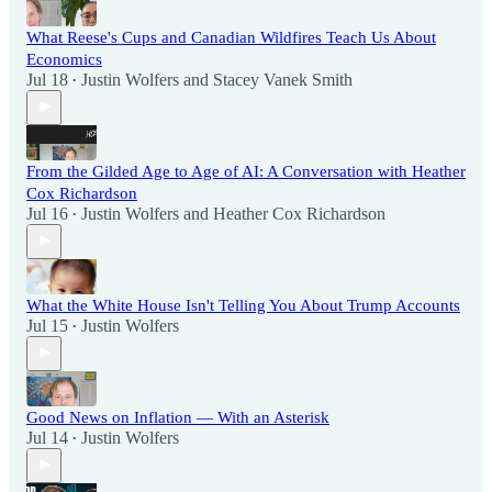
What Reese's Cups and Canadian Wildfires Teach Us About
Economics
Jul 18
Justin Wolfers
and
Stacey Vanek Smith
•
From the Gilded Age to Age of AI: A Conversation with Heather
Cox Richardson
Jul 16
Justin Wolfers
and
Heather Cox Richardson
•
What the White House Isn't Telling You About Trump Accounts
Jul 15
Justin Wolfers
•
Good News on Inflation — With an Asterisk
Jul 14
Justin Wolfers
•