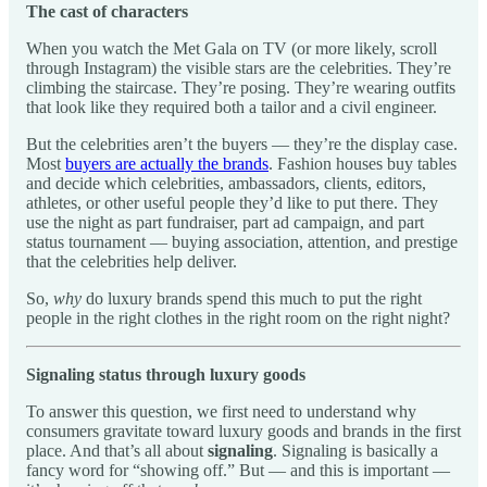
The cast of characters
When you watch the Met Gala on TV (or more likely, scroll
through Instagram) the visible stars are the celebrities. They’re
climbing the staircase. They’re posing. They’re wearing outfits
that look like they required both a tailor and a civil engineer.
But the celebrities aren’t the buyers — they’re the display case.
Most
buyers are actually the brands
. Fashion houses buy tables
and decide which celebrities, ambassadors, clients, editors,
athletes, or other useful people they’d like to put there. They
use the night as part fundraiser, part ad campaign, and part
status tournament — buying association, attention, and prestige
that the celebrities help deliver.
So,
why
do luxury brands spend this much to put the right
people in the right clothes in the right room on the right night?
Signaling status through luxury goods
To answer this question, we first need to understand
why
consumers gravitate toward luxury goods and brands in the first
place. And that’s all about
signaling
. Signaling is basically a
fancy word for “showing off.” But — and this is important —