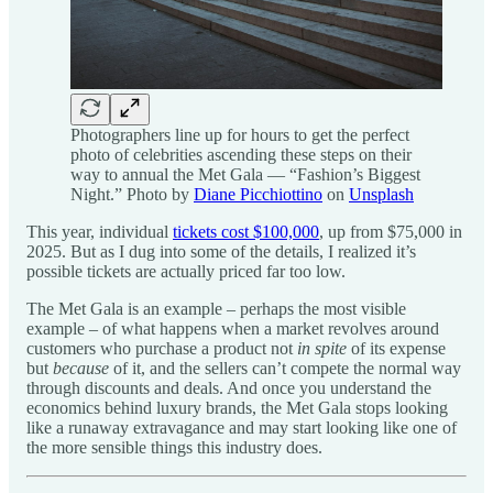
Photographers line up for hours to get the perfect
photo of celebrities ascending these steps on their
way to annual the Met Gala — “Fashion’s Biggest
Night.” Photo by
Diane Picchiottino
on
Unsplash
This year, individual
tickets cost $100,000
, up from $75,000 in
2025. But as I dug into some of the details, I realized it’s
possible tickets are actually priced far too low.
The Met Gala is an example – perhaps the most visible
example – of what happens when a market revolves around
customers who purchase a product not
in spite
of its expense
but
because
of it, and the sellers can’t compete the normal way
through discounts and deals. And once you understand the
economics behind luxury brands, the Met Gala stops looking
like a runaway extravagance and may start looking like one of
the more sensible things this industry does.