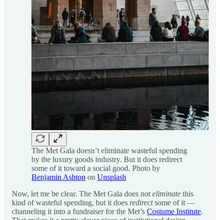
The Met Gala doesn’t eliminate wasteful spending
by the luxury goods industry. But it does redirect
some of it toward a social good. Photo by
Benjamin Ashton
on
Unsplash
Now, let me be clear. The Met Gala does not
eliminate
this
kind of wasteful spending, but it does
redirect
some of it —
channeling it into a fundraiser for the Met’s
Costume Institute
.