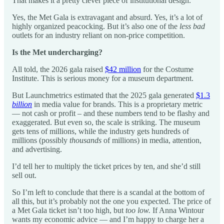
That makes it a pretty clever piece of institutional design.
Yes, the Met Gala is extravagant and absurd. Yes, it’s a lot of
highly organized peacocking. But it’s also one of the
less bad
outlets for an industry reliant on non-price competition.
Is the Met undercharging?
All told, the 2026 gala raised
$42 million
for the Costume
Institute. This is serious money for a museum department.
But Launchmetrics estimated that the 2025 gala generated
$1.3
billion
in media value for brands. This is a proprietary metric
— not cash or profit – and these numbers tend to be flashy and
exaggerated. But even so, the scale is striking. The museum
gets tens of millions, while the industry gets hundreds of
millions (possibly
thousands
of millions) in media, attention,
and advertising.
I’d tell her to multiply the ticket prices by ten, and she’d still
sell out.
So I’m left to conclude that there is a scandal at the bottom of
all this, but it’s probably not the one you expected. The price of
a Met Gala ticket isn’t too high, but
too low.
If Anna Wintour
wants my economic advice — and I’m happy to charge her a