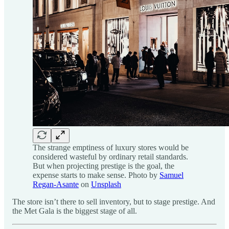
The strange emptiness of luxury stores would be
considered wasteful by ordinary retail standards.
But when projecting prestige is the goal, the
expense starts to make sense. Photo by
Samuel
Regan-Asante
on
Unsplash
The store isn’t there to sell inventory, but to stage prestige. And
the Met Gala is the biggest stage of all.