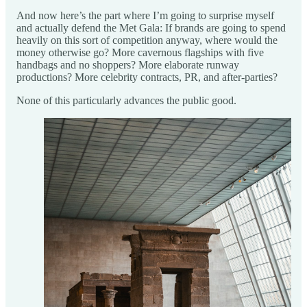
And now here’s the part where I’m going to surprise myself
and actually defend the Met Gala: If brands are going to spend
heavily on this sort of competition anyway, where would the
money otherwise go? More cavernous flagships with five
handbags and no shoppers? More elaborate runway
productions? More celebrity contracts, PR, and after-parties?
None of this particularly advances the public good.