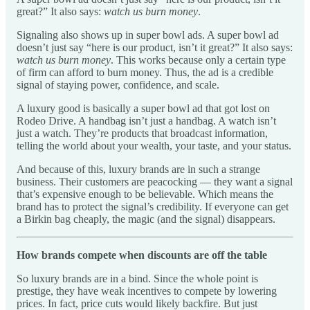
great?” It also says:
watch us burn money
.
Signaling also shows up in super bowl ads. A super bowl ad
doesn’t just say “here is our product, isn’t it great?” It also says:
watch us burn money
. This works because only a certain type
of firm can afford to burn money. Thus, the ad is a credible
signal of staying power, confidence, and scale.
A luxury good is basically a super bowl ad that got lost on
Rodeo Drive. A handbag isn’t just a handbag. A watch isn’t
just a watch. They’re products that broadcast information,
telling the world about your wealth, your taste, and your status.
And because of this, luxury brands are in such a strange
business. Their customers are peacocking — they want a signal
that’s expensive enough to be believable. Which means the
brand has to protect the signal’s credibility. If everyone can get
a Birkin bag cheaply, the magic (and the signal) disappears.
How brands compete when discounts are off the table
So luxury brands are in a bind. Since the whole point is
prestige, they have weak incentives to compete by lowering
prices. In fact, price cuts would likely backfire. But just