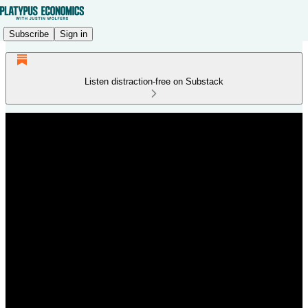
Subscribe
Sign in
Listen distraction-free on Substack