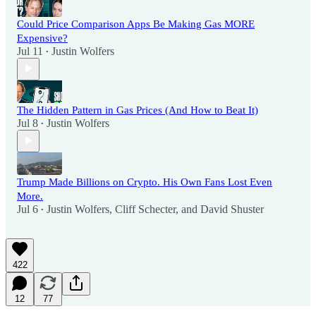
Could Price Comparison Apps Be Making Gas MORE
Expensive?
Jul 11
Justin Wolfers
•
The Hidden Pattern in Gas Prices (And How to Beat It)
Jul 8
Justin Wolfers
•
Trump Made Billions on Crypto. His Own Fans Lost Even
More.
Jul 6
Justin Wolfers
,
Cliff Schecter
, and
David Shuster
•
422
12
77