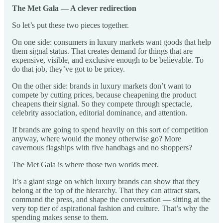
The Met Gala — A clever redirection
So let’s put these two pieces together.
On one side: consumers in luxury markets want goods that help
them signal status. That creates demand for things that are
expensive, visible, and exclusive enough to be believable. To
do that job, they’ve got to be pricey.
On the other side: brands in luxury markets don’t want to
compete by cutting prices, because cheapening the product
cheapens their signal. So they compete through spectacle,
celebrity association, editorial dominance, and attention.
If brands are going to spend heavily on this sort of competition
anyway, where would the money otherwise go? More
cavernous flagships with five handbags and no shoppers?
The Met Gala is where those two worlds meet.
It’s a giant stage on which luxury brands can show that they
belong at the top of the hierarchy. That they can attract stars,
command the press, and shape the conversation — sitting at the
very top tier of aspirational fashion and culture. That’s why the
spending makes sense to them.