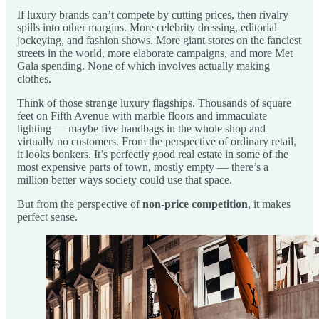
If luxury brands can’t compete by cutting prices, then rivalry
spills into other margins. More celebrity dressing, editorial
jockeying, and fashion shows. More giant stores on the fanciest
streets in the world, more elaborate campaigns, and more Met
Gala spending. None of which involves actually making
clothes.
Think of those strange luxury flagships. Thousands of square
feet on Fifth Avenue with marble floors and immaculate
lighting — maybe five handbags in the whole shop and
virtually no customers. From the perspective of ordinary retail,
it looks bonkers. It’s perfectly good real estate in some of the
most expensive parts of town, mostly empty — there’s a
million better ways society could use that space.
But from the perspective of
non-price competition
, it makes
perfect sense.