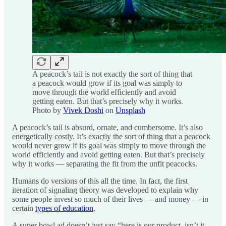
A peacock’s tail is not exactly the sort of thing that
a peacock would grow if its goal was simply to
move through the world efficiently and avoid
getting eaten. But that’s precisely why it works.
Photo by
Vivek Doshi
on
Unsplash
A peacock’s tail is absurd, ornate, and cumbersome. It’s also
energetically costly. It’s exactly the sort of thing that a peacock
would never grow if its goal was simply to move through the
world efficiently and avoid getting eaten. But that’s precisely
why it works — separating the fit from the unfit peacocks.
Humans do versions of this all the time. In fact, the first
iteration of signaling theory was developed to explain why
some people invest so much of their lives — and money — in
certain
types of education
.
A super bowl ad doesn’t just say “here is our product, isn’t it