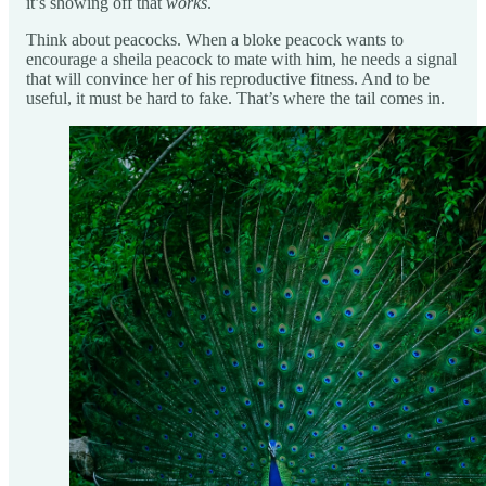
it’s showing off that
works
.
Think about peacocks. When a bloke peacock wants to
encourage a sheila peacock to mate with him, he needs a signal
that will convince her of his reproductive fitness. And to be
useful, it must be hard to fake. That’s where the tail comes in.