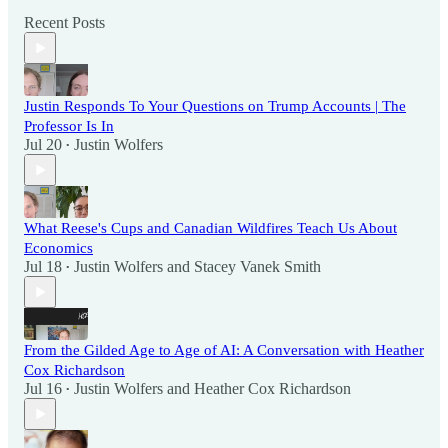
Recent Posts
Justin Responds To Your Questions on Trump Accounts | The
Professor Is In
Jul 20
Justin Wolfers
•
What Reese's Cups and Canadian Wildfires Teach Us About
Economics
Jul 18
Justin Wolfers
and
Stacey Vanek Smith
•
From the Gilded Age to Age of AI: A Conversation with Heather
Cox Richardson
Jul 16
Justin Wolfers
and
Heather Cox Richardson
•