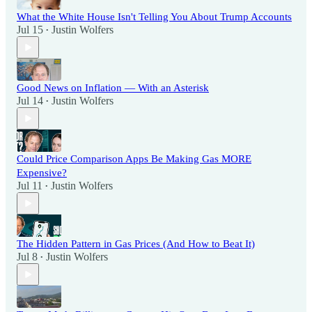
What the White House Isn't Telling You About Trump Accounts
Jul 15
Justin Wolfers
•
Good News on Inflation — With an Asterisk
Jul 14
Justin Wolfers
•
Could Price Comparison Apps Be Making Gas MORE
Expensive?
Jul 11
Justin Wolfers
•
The Hidden Pattern in Gas Prices (And How to Beat It)
Jul 8
Justin Wolfers
•