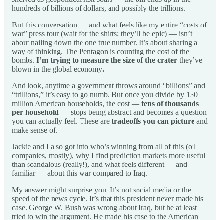
hundreds of billions of dollars, and possibly the trillions.
But this conversation — and what feels like my entire “costs of
war” press tour (wait for the shirts; they’ll be epic) — isn’t
about nailing down the one true number. It’s about sharing a
way of thinking. The Pentagon is counting the cost of the
bombs.
I’m trying to measure the size of the crater
they’ve
blown in the global economy
.
And look, anytime a government throws around “billions” and
“trillions,” it’s easy to go numb. But once you divide by 130
million American households, the cost —
tens of thousands
per household
— stops being abstract and becomes a question
you can actually feel. These are
tradeoffs you can picture
and
make sense of.
Jackie and I also got into who’s winning from all of this (oil
companies, mostly), why I find prediction markets more useful
than scandalous (really!), and what feels different — and
familiar — about this war compared to Iraq.
My answer might surprise you. It’s not social media or the
speed of the news cycle. It’s that this president never made his
case. George W. Bush was wrong about Iraq, but he at least
tried to win the argument. He made his case to the American