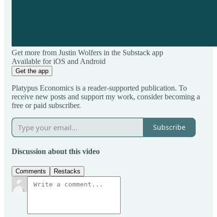
Get more from Justin Wolfers in the Substack app
Available for iOS and Android
Get the app
Platypus Economics is a reader-supported publication. To
receive new posts and support my work, consider becoming a
free or paid subscriber.
Subscribe
Discussion about this video
Comments
Restacks