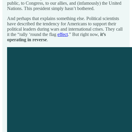
public, to Congress, to our allies, and (infamously) the United
Nations. This president simply hasn’t bothered.
And perhaps that explains something else. Political scientists
have described the tendency for Americans to support their
political leaders during wars and international crises. They call
it the “rally ‘round the flag
effect
.” But right now,
it’s
operating in reverse
.