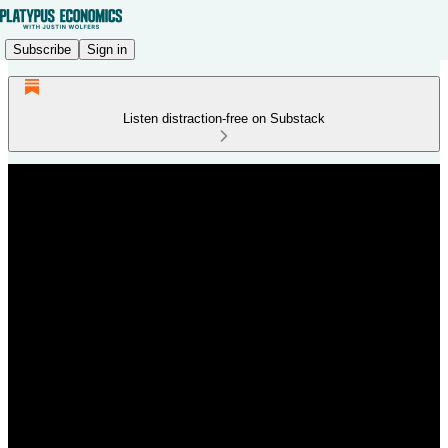
Subscribe
Sign in
Listen distraction-free on Substack