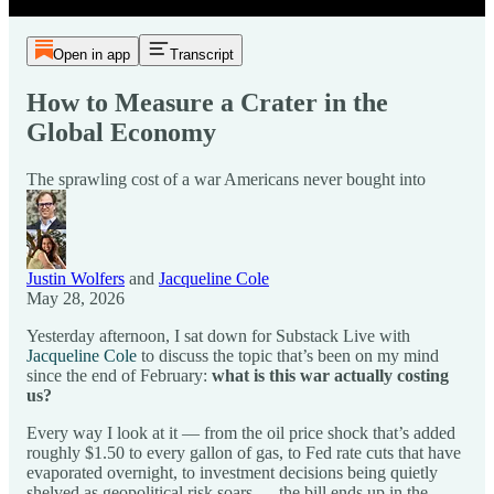
Open in app
Transcript
How to Measure a Crater in the
Global Economy
The sprawling cost of a war Americans never bought into
Justin Wolfers
and
Jacqueline Cole
May 28, 2026
Yesterday afternoon, I sat down for Substack Live with
Jacqueline Cole
to discuss the topic that’s been on my mind
since the end of February:
what is this war actually costing
us?
Every way I look at it — from the oil price shock that’s added
roughly $1.50 to every gallon of gas, to Fed rate cuts that have
evaporated overnight, to investment decisions being quietly
shelved as geopolitical risk soars — the bill ends up in the