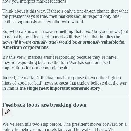
how you interpret market reactions.
Think about it this way. If there’s only a one-in-ten chance that what
the president says is true, then markets should respond only one-
tenth as vigorously as they otherwise would.
So, when a known liar says something that
could
be good news (but
may just be hot air)—and markets still rise 1%—that implies
the
news (
if it were actually true
) would be
enormously
valuable for
American corporations.
By this view, markets aren’t responding because they’re naive;
they’re responding because the Iran War has such outsized
implications for our economic health.
Indeed, the market’s fluctuations in response to even the slightest
hints of good (or bad) news suggest that traders believe that the war
in Iran is
the single most important economic story
.
Feedback loops are breaking down
We’ve seen this two-step before. The president moves forward on a
policy he believes in, markets tank, and he walks it back. We