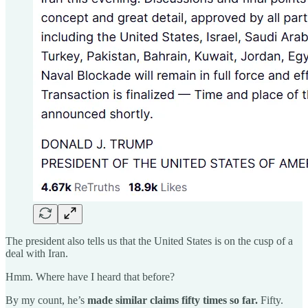
The president also tells us that the United States is on the cusp of a
deal with Iran.
Hmm. Where have I heard that before?
By my count, he’s
made similar claims fifty times so far.
Fifty.