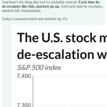
And here’s the thing that you’ve probably noticed.
Each time he
de-escalates like this, markets go up.
And each time he
escalates
,
markets fall. Substantially.
Today’s announcement sent markets up 1%.