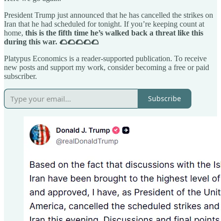
President Trump just announced that he has cancelled the strikes on
Iran that he had scheduled for tonight. If you’re keeping count at
home,
this is the fifth time he’s walked back a threat like this
during this war. 🌮🌮🌮🌮🌮
Platypus Economics is a reader-supported publication. To receive
new posts and support my work, consider becoming a free or paid
subscriber.
Subscribe