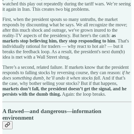
watched this play out repeatedly during the tariff wars. We’re seeing
it again in Iran. This creates two big problems.
First, when the president spouts so many untruths, the market
responds by discounting what he says. We all recognize the move;
after this much shock and outrage, we've grown inured to the
reality-TV aspects of the presidency. But here's the catch:
as
markets stop believing him, they stop responding to him
. That's
individually rational for traders — why react to hot air? — but it
breaks the feedback loop. As a result, the president's next dum(b)
idea is met with a Wall Street shrug.
There’s a second, related failure. If markets know that the president
responds to falling stocks by reversing course, they can reason:
if he
does something dumb, he’ll undo it when stocks fall
. And if that’s
the case, why bother selling your stocks? But if that happens,
markets don’t fall, the president doesn’t get the signal, and he
persists with the dumb thing.
Again: the loop breaks.
A flawed—and dangerous—information
environment