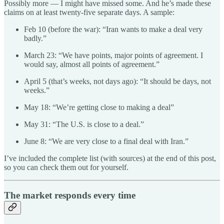
Possibly more — I might have missed some. And he’s made these
claims on at least twenty-five separate days. A sample:
Feb 10 (before the war): “Iran wants to make a deal very
badly.”
March 23: “We have points, major points of agreement. I
would say, almost all points of agreement.”
April 5 (that’s weeks, not days ago): “It should be days, not
weeks.”
May 18: “We’re getting close to making a deal”
May 31: “The U.S. is close to a deal.”
June 8: “We are very close to a final deal with Iran.”
I’ve included the complete list (with sources) at the end of this post,
so you can check them out for yourself.
The market responds every time