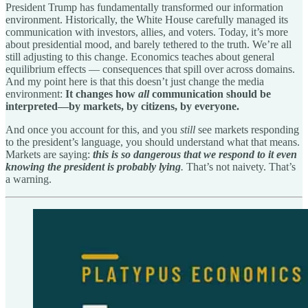
President Trump has fundamentally transformed our information
environment. Historically, the White House carefully managed its
communication with investors, allies, and voters. Today, it’s more
about presidential mood, and barely tethered to the truth. We’re all
still adjusting to this change. Economics teaches about general
equilibrium effects — consequences that spill over across domains.
And my point here is that this doesn’t just change the media
environment:
It changes how
all
communication should be
interpreted—by markets, by citizens, by everyone.
And once you account for this, and you
still
see markets responding
to the president’s language, you should understand what that means.
Markets are saying:
this is so dangerous that we respond to it even
knowing the president is probably lying
.
That’s not naivety. That’s
a warning.