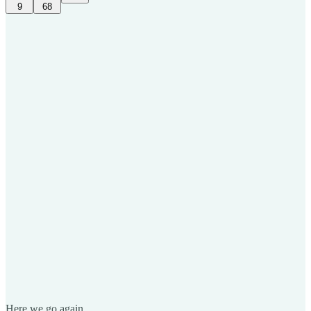
9
68
Here we go again.