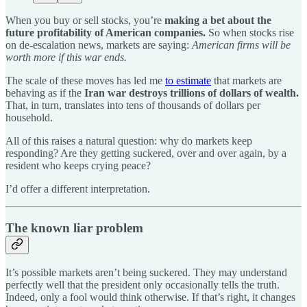
When you buy or sell stocks, you’re
making a bet about the
future profitability of American companies.
So when stocks rise
on de-escalation news, markets are saying:
American firms will be
worth more if this war ends.
The scale of these moves has led me
to estimate
that markets are
behaving as if the
Iran war destroys trillions of dollars of wealth.
That, in turn, translates into tens of thousands of dollars per
household.
All of this raises a natural question: why do markets keep
responding? Are they getting suckered, over and over again, by a
resident who keeps crying peace?
I’d offer a different interpretation.
The known liar problem
It’s possible markets aren’t being suckered. They may understand
perfectly well that the president only occasionally tells the truth.
Indeed, only a fool would think otherwise. If that’s right, it changes