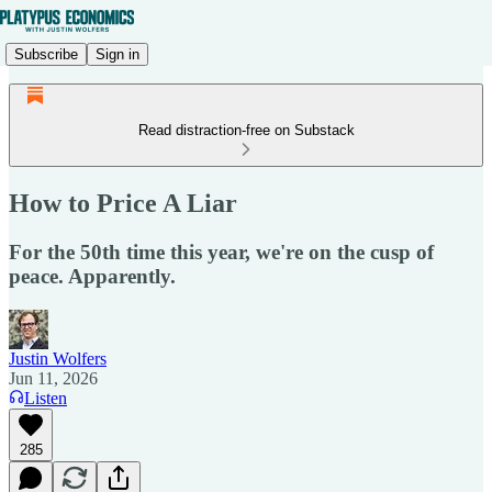
Subscribe
Sign in
Read distraction-free on Substack
How to Price A Liar
For the 50th time this year, we're on the cusp of
peace. Apparently.
Justin Wolfers
Jun 11, 2026
Listen
285